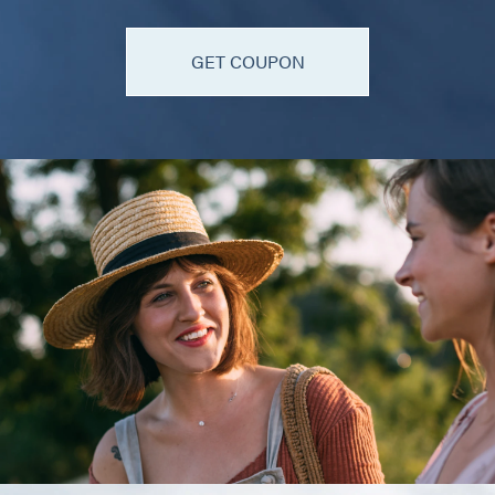
GET COUPON