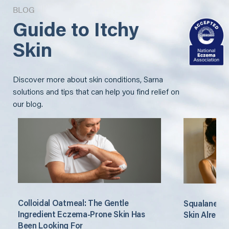
BLOG
Guide to Itchy
Skin
Discover more about skin conditions, Sarna
solutions and tips that can help you find relief on
our blog.
Colloidal Oatmeal: The Gentle
Squalane: T
Ingredient Eczema-Prone Skin Has
Skin Alread
Been Looking For