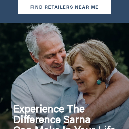
FIND RETAILERS NEAR ME
Experience The
Difference Sarna