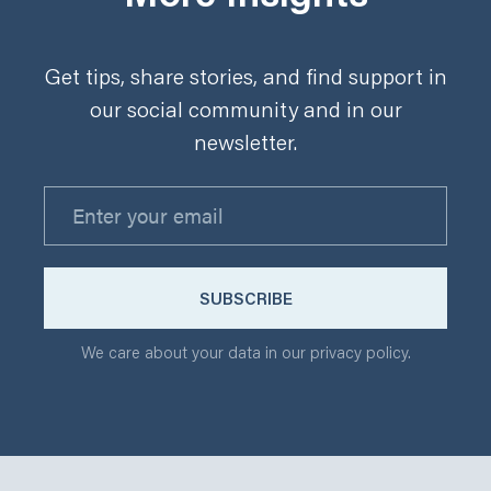
Get tips, share stories, and find support in
our social community and in our
newsletter.
We care about your data in our privacy policy.