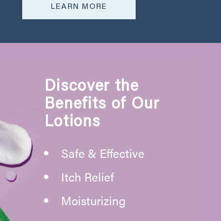
LEARN MORE
Discover the
Benefits of Our
Lotions
Safe & Effective
Itch Relief
Moisturizing