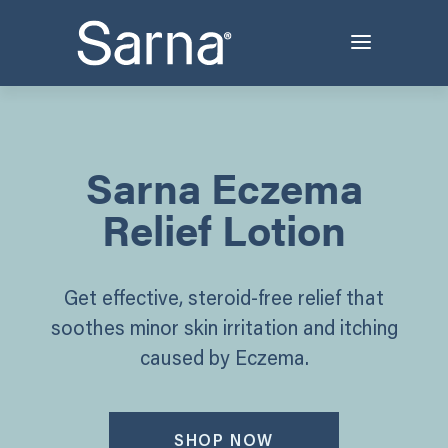
Sarna Eczema
Relief Lotion
Get effective, steroid-free relief that
soothes minor skin irritation and itching
caused by Eczema.
SHOP NOW