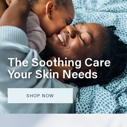
The Soothing Care
Your Skin Needs
SHOP NOW