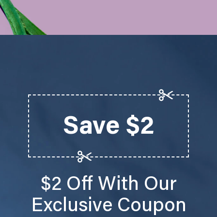
Save $2
$2 Off With Our
Exclusive Coupon