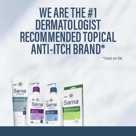
WE ARE THE #1
DERMATOLOGIST
RECOMMENDED TOPICAL
ANTI-ITCH BRAND*
*Data on file