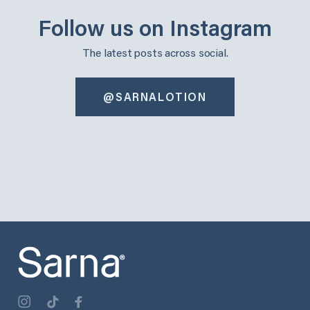
Follow us on Instagram
The latest posts across social.
@SARNALOTION
sarnalotion
sarnalotion
Oct 30
Oct 22
sarnalotion
sarnalotion
Oct 14
Oct 6
sarnalotion
sarnalotion
Oct 3
Sep 25
sarnalotion
sarnalotion
Sep 17
Sep 9
sarnalotion
sarnalotion
Sep 3
Aug 29
0
0
1
0
2
0
3
1
2
0
2
0
1
0
2
0
2
0
1
1