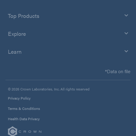
Top Products
Explore
Learn
*Data on file
© 2026 Crown Laboratories, Inc. All rights reserved
Privacy Policy
Terms & Conditions
Health Data Privacy