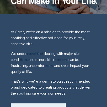
Can Make In Your Life.
At Sarna, we're on a mission to provide the most
soothing and effective solutions for your itchy,
sensitive skin.
We understand that dealing with major skin
conditions and minor skin irritations can be
frustrating, uncomfortable, and even impact your
quality of life.
That's why we're a dermatologist-recommended
brand dedicated to creating products that deliver
the soothing care your skin needs.