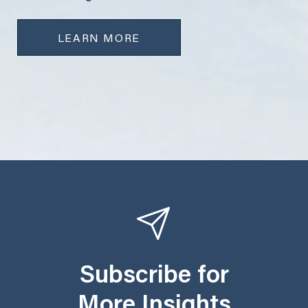
LEARN MORE
Subscribe for
More Insights