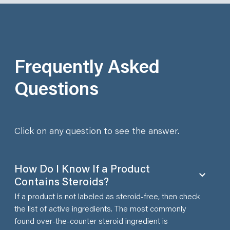
Frequently Asked
Questions
Click on any question to see the answer.
How Do I Know If a Product
Contains Steroids?
If a product is not labeled as steroid-free, then check
the list of active ingredients. The most commonly
found over-the-counter steroid ingredient is