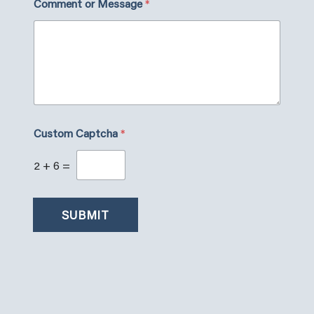
Comment or Message
*
o
m
m
e
n
t
N
a
m
e
Custom Captcha
*
2
+
6
=
SUBMIT