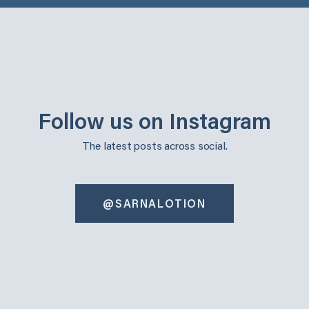
Follow us on Instagram
The latest posts across social.
@SARNALOTION
sarnalotion
sarnalotion
Oct 30
Oct 22
sarnalotion
sarnalotion
Oct 14
Oct 6
sarnalotion
sarnalotion
Oct 3
Sep 25
sarnalotion
sarnalotion