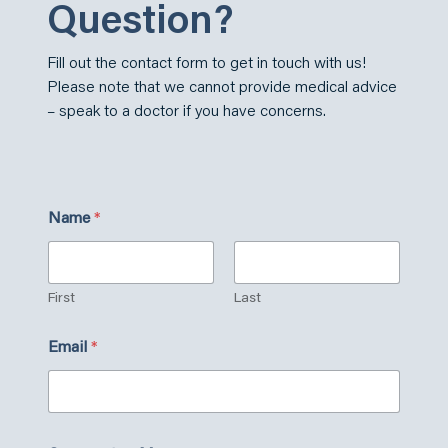
Question?
Fill out the contact form to get in touch with us!
Please note that we cannot provide medical advice
– speak to a doctor if you have concerns.
Name
*
First
Last
C
Email
*
u
s
t
o
m
C