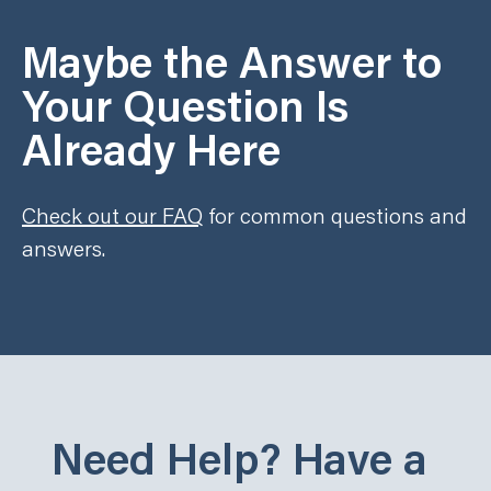
Maybe the Answer to
Your Question Is
Already Here
Check out our FAQ
for common questions and
answers.
Need Help? Have a