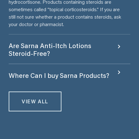
hydrocortisone. Products containing steroids are
sometimes called “topical corticosteroids.” If you are
still not sure whether a product contains steroids, ask
your doctor or pharmacist.
Are Sarna Anti-Itch Lotions
Steroid-Free?
Where Can I buy Sarna Products?
VIEW ALL