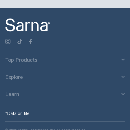
Sep 17
Sep 9
sarnalotion
sarnalotion
Sep 3
Aug 29
0
0
1
0
2
0
3
1
2
0
2
0
1
0
2
0
2
0
1
1
Top Products
Explore
Learn
*Data on file
© 2026 Crown Laboratories, Inc. All rights reserved