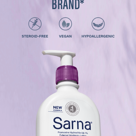
BRAND*