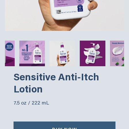
Sensitive Anti-Itch
Lotion
7.5 oz / 222 mL