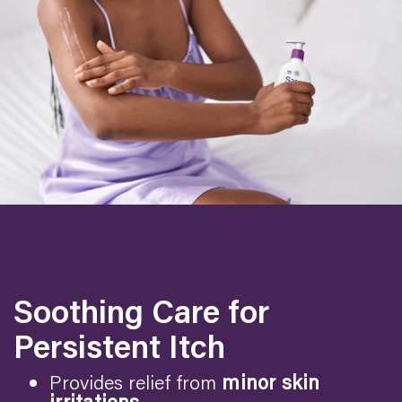
Soothing Care for
Persistent Itch
Provides relief from
minor skin
irritations