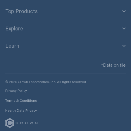
Top Products
Explore
Learn
*Data on file
© 2026 Crown Laboratories, Inc. All rights reserved
Privacy Policy
Terms & Conditions
Health Data Privacy