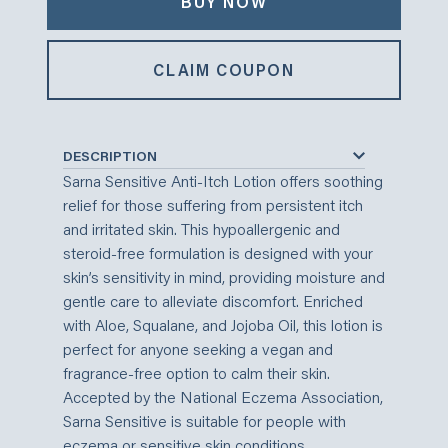
BUY NOW
CLAIM COUPON
DESCRIPTION
Sarna Sensitive Anti-Itch Lotion offers soothing
relief for those suffering from persistent itch
and irritated skin. This hypoallergenic and
steroid-free formulation is designed with your
skin’s sensitivity in mind, providing moisture and
gentle care to alleviate discomfort. Enriched
with Aloe, Squalane, and Jojoba Oil, this lotion is
perfect for anyone seeking a vegan and
fragrance-free option to calm their skin.
Accepted by the National Eczema Association,
Sarna Sensitive is suitable for people with
eczema or sensitive skin conditions.