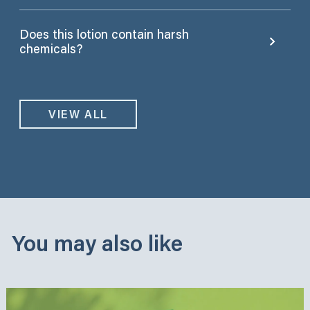
Does this lotion contain harsh
chemicals?
VIEW ALL
You may also like