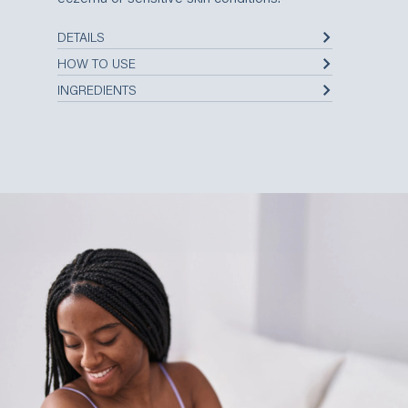
DETAILS
HOW TO USE
INGREDIENTS