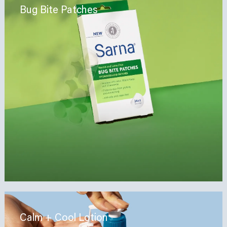
Bug Bite Patches
Calm + Cool Lotion