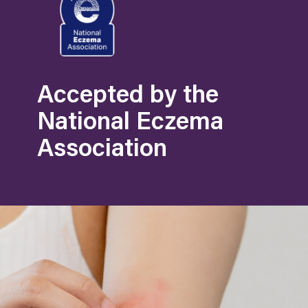
Accepted by the
National Eczema
Association