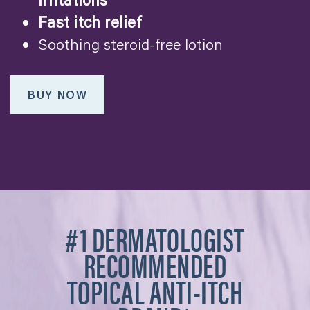
Fast itch relief
Soothing steroid-free lotion
BUY NOW
#1 DERMATOLOGIST
RECOMMENDED
TOPICAL ANTI-ITCH