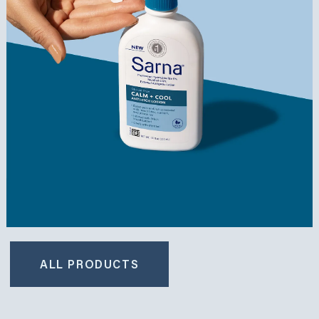
ALL PRODUCTS