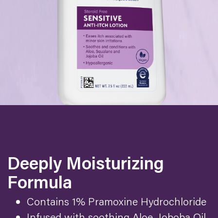
Deeply Moisturizing
Formula
Contains 1% Pramoxine Hydrochloride
Infused with soothing Aloe, Joboba Oil,