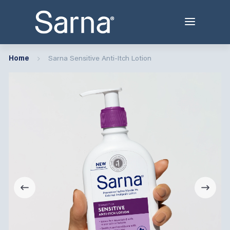
Home
Sarna Sensitive Anti-Itch Lotion