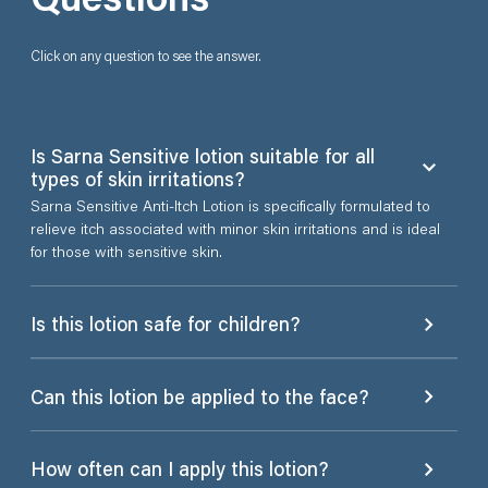
Click on any question to see the answer.
Is Sarna Sensitive lotion suitable for all
types of skin irritations?
Sarna Sensitive Anti-Itch Lotion is specifically formulated to
relieve itch associated with minor skin irritations and is ideal
for those with sensitive skin.
Is this lotion safe for children?
Can this lotion be applied to the face?
How often can I apply this lotion?