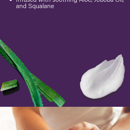
and Squalane