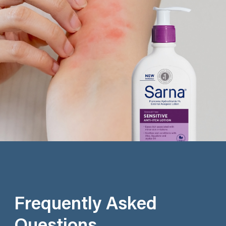
Frequently Asked
Questions