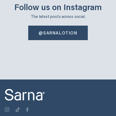
Follow us on Instagram
The latest posts across social.
@SARNALOTION
sarnalotion
sarnalotion
Oct 30
Oct 22
sarnalotion
sarnalotion
Oct 14
Oct 6
sarnalotion
sarnalotion
Oct 3
Sep 25
sarnalotion
sarnalotion
Sep 17
Sep 9
sarnalotion
sarnalotion
Sep 3
Aug 29
0
0
1
0
2
0
3
1
2
0
2
0
1
0
2
0
2
0
1
1